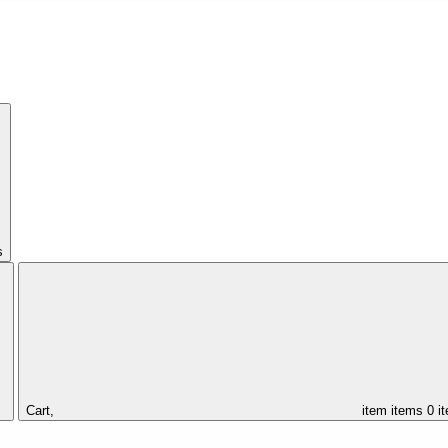
s
Cart,
item
items
0 i