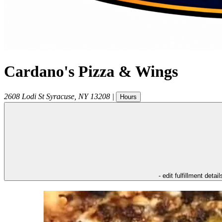
Cardano's Pizza & Wings
2608 Lodi St
Syracuse
,
NY
13208
|
Hours
- edit fulfillment detail