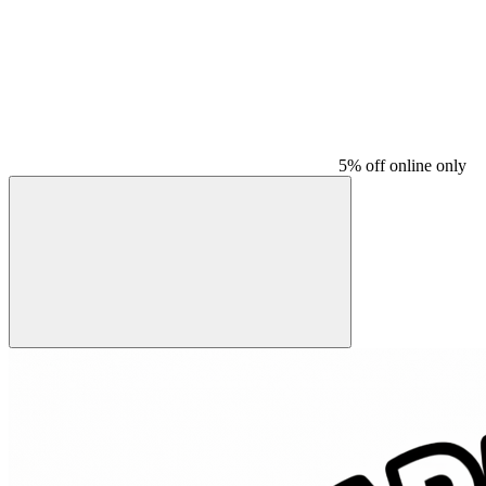
5% off online only