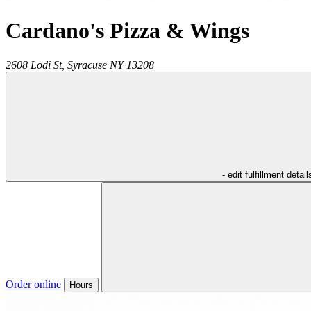
Cardano's Pizza & Wings
2608 Lodi St,
Syracuse
NY
13208
- edit fulfillment detail
Order online
Hours